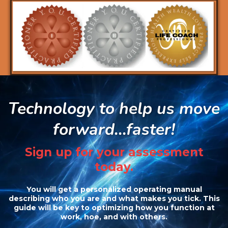
Technology to help us move
forward...faster!
Sign up for your assessment
today.
You will get a personalized operating manual
describing who you are and what makes you tick. This
guide will be key to optimizing how you function at
work, hoe, and with others.