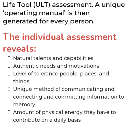
Life Tool (ULT) assessment. A unique
‘operating manual’ is then
generated for every person.
The individual assessment
reveals:
Natural talents and capabilities
​Authentic needs and motivations
​Level of tolerance people, places, and
things
​Unique method of communicating and
connecting and committing information to
memory
​Amount of physical energy they have to
contribute on a daily basis