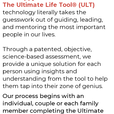
The Ultimate Life Tool® (ULT)
technology literally takes the
guesswork out of guiding, leading,
and mentoring the most important
people in our lives.
Through a patented, objective,
science-based assessment, we
provide a unique solution for each
person using insights and
understanding from the tool to help
them tap into their zone of genius.
Our process begins with an
individual, couple or each family
member completing the Ultimate