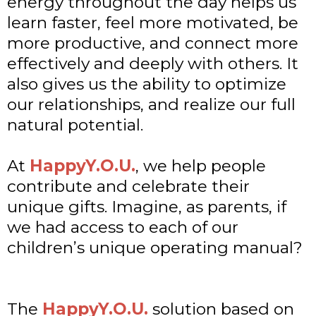
energy throughout the day helps us
learn faster, feel more motivated, be
more productive, and connect more
effectively and deeply with others. It
also gives us the ability to optimize
our relationships, and realize our full
natural potential.
At
HappyY.O.U.
, we help people
contribute and celebrate their
unique gifts. Imagine, as parents, if
we had access to each of our
children’s unique operating manual?
The
HappyY.O.U.
solution based on