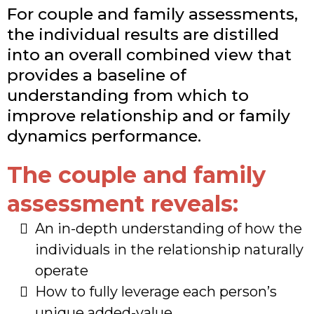
For couple and family assessments,
the individual results are distilled
into an overall combined view that
provides a baseline of
understanding from which to
improve relationship and or family
dynamics performance.
The couple and family
assessment reveals:
An in-depth understanding of how the
individuals in the relationship naturally
operate
​How to fully leverage each person’s
unique added-value