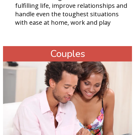
fulfilling life, improve relationships and
handle even the toughest situations
with ease at home, work and play
Couples