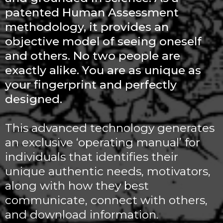
patented Human Assessment
methodology, it provides an
objective model of seeing oneself
and others. No two people are
exactly alike. You are as unique as
your fingerprint and perfectly
designed.
This advanced technology generates
an exclusive ‘operating manual’ for
individuals that identifies their
unique authentic needs, motivators,
along with how they best
communicate, connect with others,
and download information.