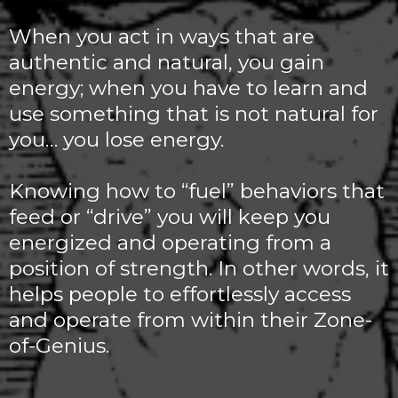
When you act in ways that are
authentic and natural, you gain
energy; when you have to learn and
use something that is not natural for
you… you lose energy.
Knowing how to “fuel” behaviors that
feed or “drive” you will keep you
energized and operating from a
position of strength. In other words, it
helps people to effortlessly access
and operate from within their Zone-
of-Genius.