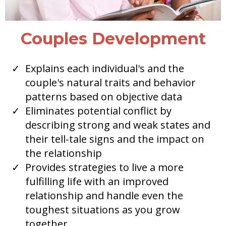
Couples Development
Explains each individual's and the
couple's natural traits and behavior
patterns based on objective data
Eliminates potential conflict by
describing strong and weak states and
their tell-tale signs and the impact on
the relationship
Provides strategies to live a more
fulfilling life with an improved
relationship and handle even the
toughest situations as you grow
together