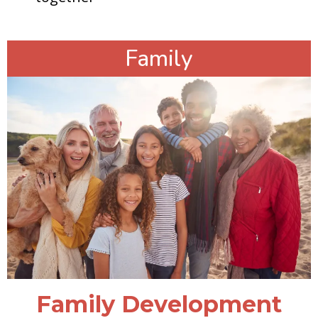
Family
Family Development