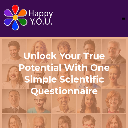
Unlock Your True
Potential With One
Simple Scientific
Questionnaire