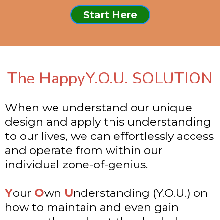
Start Here
The HappyY.O.U. SOLUTION
When we understand our unique
design and apply this understanding
to our lives, we can effortlessly access
and operate from within our
individual zone-of-genius.
Y
our
O
wn
U
nderstanding (Y.O.U.) on
how to maintain and even gain