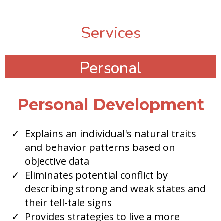
Services
Personal
Personal Development
​Explains an individual's natural traits
and behavior patterns based on
objective data
Eliminates potential conflict by
describing strong and weak states and
their tell-tale signs
Provides strategies to live a more