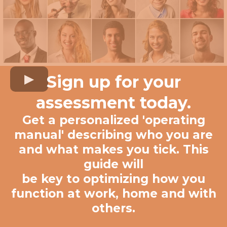
Sign up for your
assessment today.
Get a personalized 'operating
manual' describing who you are
and what makes you tick. This
guide will
be key to optimizing how you
function at work, home and with
others.