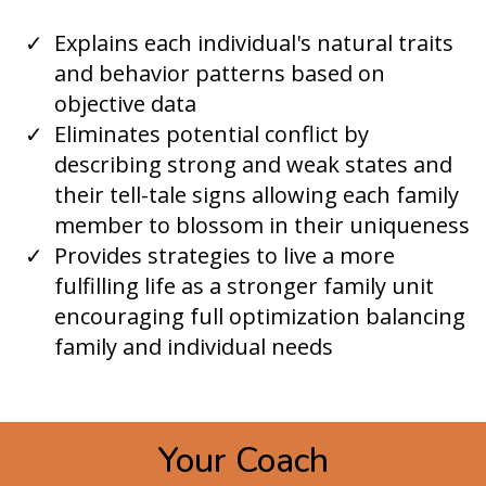
​Explains each individual's natural traits
and behavior patterns based on
objective data
Eliminates potential conflict by
describing strong and weak states and
their tell-tale signs allowing each family
member to blossom in their uniqueness
Provides strategies to live a more
fulfilling life as a stronger family unit
encouraging full optimization balancing
family and individual needs
Your Coach