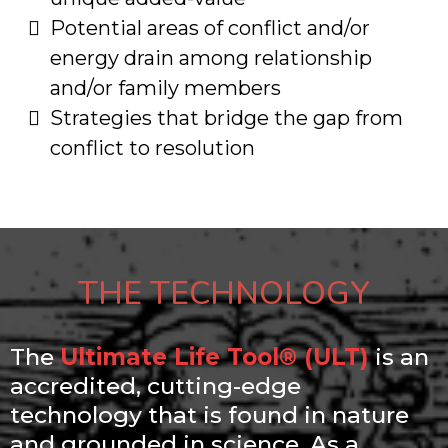
​Potential areas of conflict and/or
energy drain among relationship
and/or family members
​Strategies that bridge the gap from
conflict to resolution
THE TECHNOLOGY
The
Ultimate Life Tool® (ULT)
is an
accredited, cutting-edge
technology that is found in nature
and grounded in science. As a