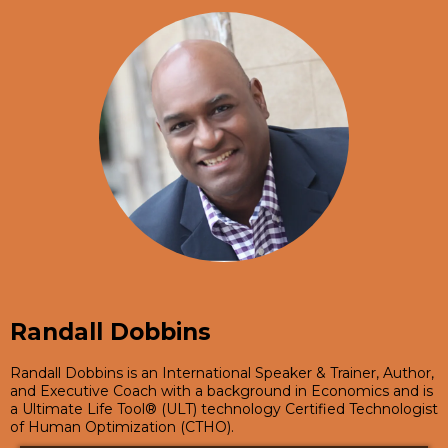
Randall Dobbins
Randall Dobbins is an International Speaker & Trainer, Author,
and Executive Coach with a background in Economics and is
a Ultimate Life Tool® (ULT) technology Certified Technologist
of Human Optimization (CTHO).