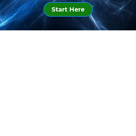
Start Here
WeCare@HappyYOU.Life
+1.713.701.7768
Diversity Works